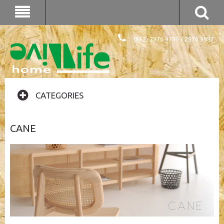
(852) 2976 9799 / 2976 9987
CATEGORIES
CANE