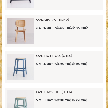
CANE CHAIR (OPTION A)
Size: 420mm(W)x550mm(D)x790mm(H)
CANE HIGH STOOL (O LEG)
Size: 400mm(W)x400mm(D)x600mm(H)
CANE LOW STOOL (O LEG)
Size: 380mm(W)x380mm(D)x450mm(H)