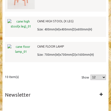
CANE HIGH STOOL (X LEG)
Size: 400mm(W)x400mm(D)x600mm(H)
CANE FLOOR LAMP
Size: 700mm(W)x700mm(D)x1600mm(H)
10 Item(s)
Show
Newsletter