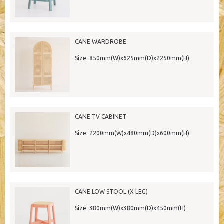
CANE WARDROBE
Size: 850mm(W)x625mm(D)x2250mm(H)
CANE TV CABINET
Size: 2200mm(W)x480mm(D)x600mm(H)
CANE LOW STOOL (X LEG)
Size: 380mm(W)x380mm(D)x450mm(H)