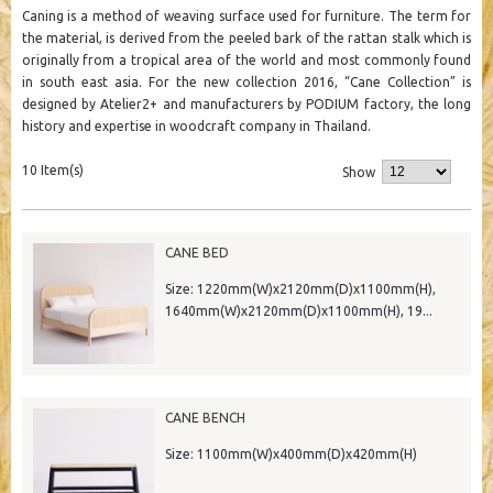
Caning is a method of weaving surface used for furniture. The term for
the material, is derived from the peeled bark of the rattan stalk which is
originally from a tropical area of the world and most commonly found
in south east asia. For the new collection 2016, “Cane Collection” is
designed by Atelier2+ and manufacturers by PODIUM factory, the long
history and expertise in woodcraft company in Thailand.
10 Item(s)
Show
CANE BED
Size: 1220mm(W)x2120mm(D)x1100mm(H),
1640mm(W)x2120mm(D)x1100mm(H), 19...
CANE BENCH
Size: 1100mm(W)x400mm(D)x420mm(H)