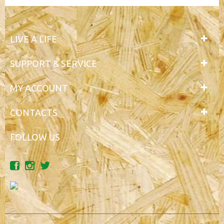
LIVE A LIFE
SUPPORT & SERVICE
MY ACCOUNT
CONTACTS
FOLLOW US