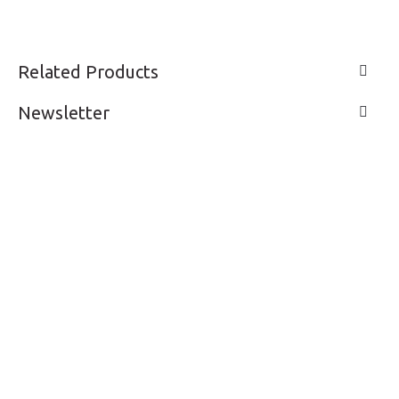
Related Products
Newsletter
LIVE A LIFE
SUPPORT & SERVICE
MY ACCOUNT
CONTACTS