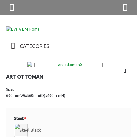
(852) 2976 9799 / 2976 9987
CATEGORIES
ART OTTOMAN
Size:
600mm(W)x560mm(D)x400mm(H)
Steel:
*