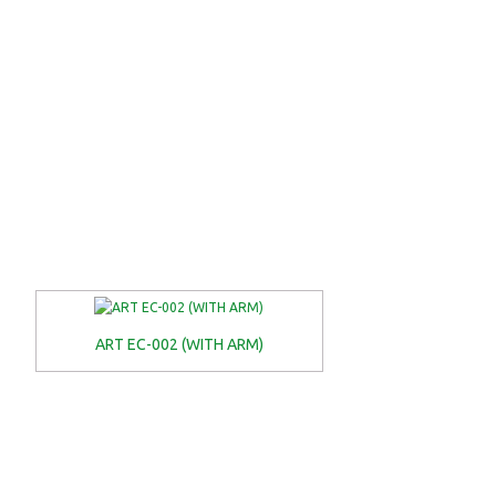
ART EC-002 (WITH ARM)