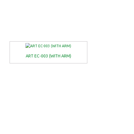
ART EC-003 (WITH ARM)