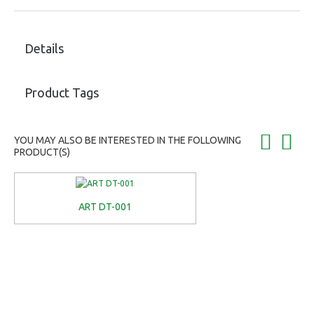
Details
Product Tags
YOU MAY ALSO BE INTERESTED IN THE FOLLOWING
PRODUCT(S)
ART DT-001