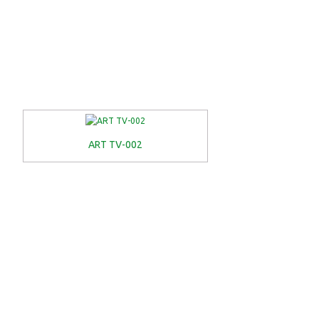
ART TV-002