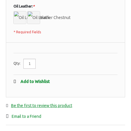
Oil Leather:
*
* Required Fields
Qty:
Add to Wishlist
Be the first to review this product
Email to a Friend