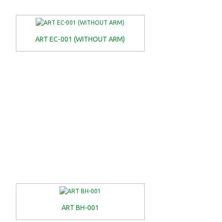
ART EC-001 (WITHOUT ARM)
ART BH-001