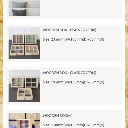
WOODEN BOX - GLASS COVER(6)
Size: 235mm(W)x190mm(D)x60mm(H)
WOODEN BOX - GLASS COVER(4)
Size: 195mm(W)x160mm(D)x55mm(H)
WOODEN BOX(M)
Size: 250mm(W)x180mm(D)x80mm(H)