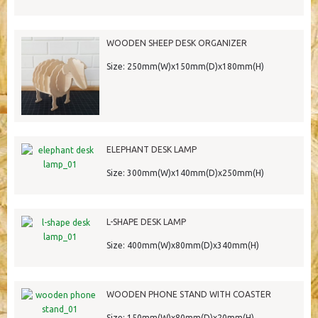
WOODEN SHEEP DESK ORGANIZER
Size: 250mm(W)x150mm(D)x180mm(H)
ELEPHANT DESK LAMP
Size: 300mm(W)x140mm(D)x250mm(H)
L-SHAPE DESK LAMP
Size: 400mm(W)x80mm(D)x340mm(H)
WOODEN PHONE STAND WITH COASTER
Size: 150mm(W)x80mm(D)x20mm(H)