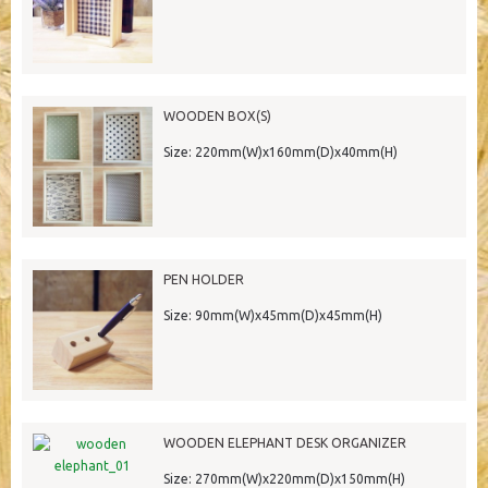
WOODEN BOX(S)
Size: 220mm(W)x160mm(D)x40mm(H)
PEN HOLDER
Size: 90mm(W)x45mm(D)x45mm(H)
WOODEN ELEPHANT DESK ORGANIZER
Size: 270mm(W)x220mm(D)x150mm(H)