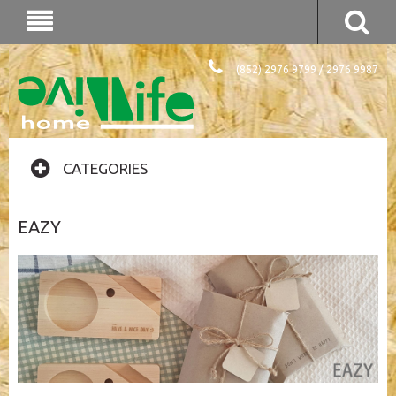
(852) 2976 9799 / 2976 9987
CATEGORIES
EAZY