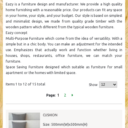
Eazy is a furniture design and manufacturer. We provide a high quality
home furnishing with a reasonable price. Our products can fit any space
in your home, your style, and your budget. Our style is based on simplest
and minimalist design, we made from quality grade timber with the
wooden pattern which different from the typical wooden furniture.
Eazy concept
Multi-Purpose Furniture which come from the idea of ​​versatility. With a
simple but in a chic body. You can make an adjustment for the intended
use. Emphasizes that actually work and function whether living in
houses, shops, restaurants, office furniture, we can match your
furniture.
Space Saving Furniture designed which suitable as furniture for small
apartment or the homes with limited space.
Items 1 to 12 of 15 total
Show
1
2
Page:
CUSHION
Size: 500mm(W)x500mm(H)