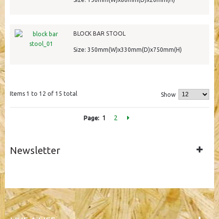
BLOCK BAR STOOL
Size: 350mm(W)x330mm(D)x750mm(H)
Items 1 to 12 of 15 total
Show
1
2
Page:
Newsletter