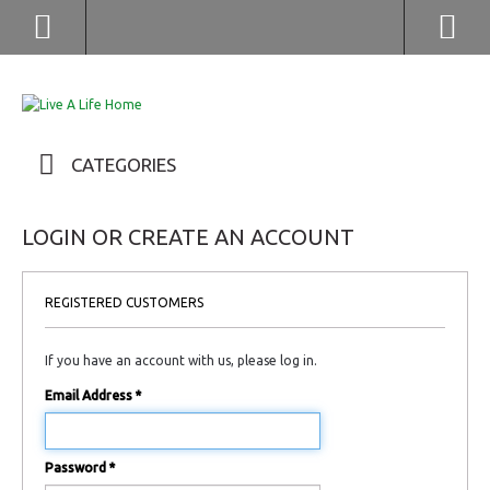
(852) 2976 9799 / 2976 9987
CATEGORIES
LOGIN OR CREATE AN ACCOUNT
REGISTERED CUSTOMERS
If you have an account with us, please log in.
Email Address
*
Password
*