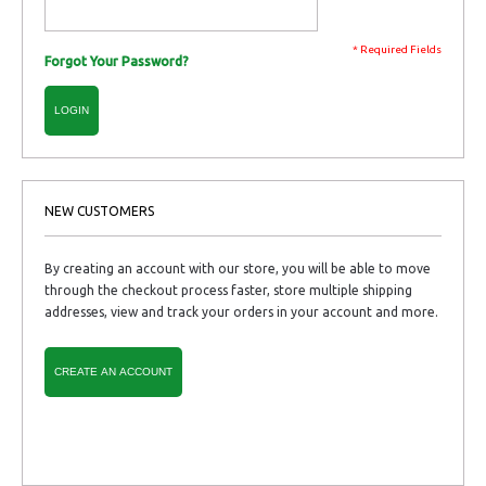
* Required Fields
Forgot Your Password?
LOGIN
NEW CUSTOMERS
By creating an account with our store, you will be able to move
through the checkout process faster, store multiple shipping
addresses, view and track your orders in your account and more.
CREATE AN ACCOUNT