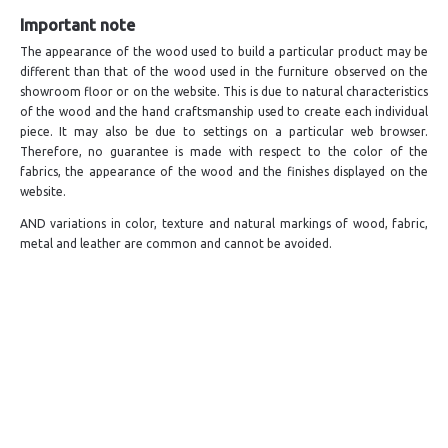
Important note
The appearance of the wood used to build a particular product may be
different than that of the wood used in the furniture observed on the
showroom floor or on the website. This is due to natural characteristics
of the wood and the hand craftsmanship used to create each individual
piece. It may also be due to settings on a particular web browser.
Therefore, no guarantee is made with respect to the color of the
fabrics, the appearance of the wood and the finishes displayed on the
website.
AND variations in color, texture and natural markings of wood, fabric,
metal and leather are common and cannot be avoided.
LIVE A LIFE
SUPPORT & SERVICE