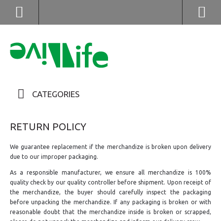
(852) 2976 9799 / 2976 9987
CATEGORIES
RETURN POLICY
We guarantee replacement if the merchandize is broken upon delivery
due to our improper packaging.
As a responsible manufacturer, we ensure all merchandize is 100%
quality check by our quality controller before shipment. Upon receipt of
the merchandize, the buyer should carefully inspect the packaging
before unpacking the merchandize. If any packaging is broken or with
reasonable doubt that the merchandize inside is broken or scrapped,