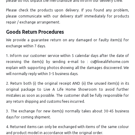
please do not unpack the merchandize and inform our delivery crew.
Please check the products upon delivery. If you found any problem,
please communicate with our delivery staff immediately for products
repair / exchange arrangement.
Goods Return Procedures
We provide a guarantee return on any damaged or faulty item(s) for
exchange within 7 days.
1. Inform our customer service within 5 calendar days after the date of
receiving the item(s) by sending e-mail to : cs@livealifehome.com
explain with supporting photos showing all the damages discovered. We
will normally reply within 3-5 business days.
2. Return both (i) the original receipt AND (ii) the unused item(s) in its
original package to Live A Life Home Showroom to avoid further
mistakes as soon as possible. The customer shall be fully responsible for
any return shipping and customs fees incurred.
3. The exchange for new item(s) normally takes about 30-45 business
days for coming shipment.
4. Returned items can only be exchanged with items of the same colour
and product model in accordance with the original order.