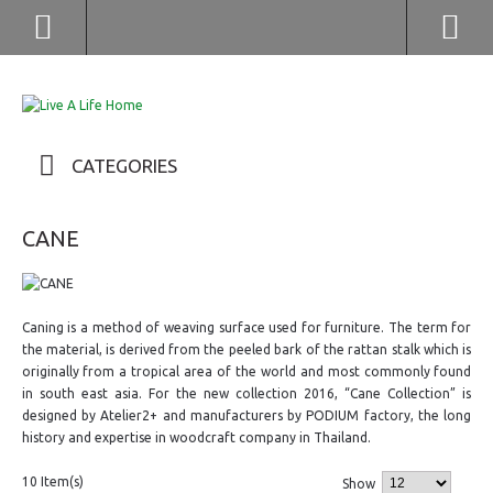
(852) 2976 9799 / 2976 9987
CATEGORIES
CANE
Caning is a method of weaving surface used for furniture. The term for
the material, is derived from the peeled bark of the rattan stalk which is
originally from a tropical area of the world and most commonly found
in south east asia. For the new collection 2016, “Cane Collection” is
designed by Atelier2+ and manufacturers by PODIUM factory, the long
history and expertise in woodcraft company in Thailand.
10 Item(s)
Show