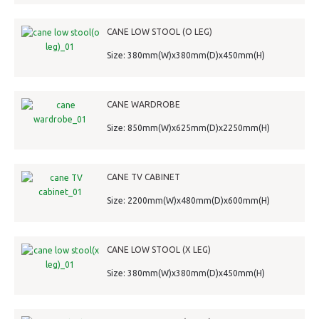
CANE LOW STOOL (O LEG)
Size: 380mm(W)x380mm(D)x450mm(H)
CANE WARDROBE
Size: 850mm(W)x625mm(D)x2250mm(H)
CANE TV CABINET
Size: 2200mm(W)x480mm(D)x600mm(H)
CANE LOW STOOL (X LEG)
Size: 380mm(W)x380mm(D)x450mm(H)