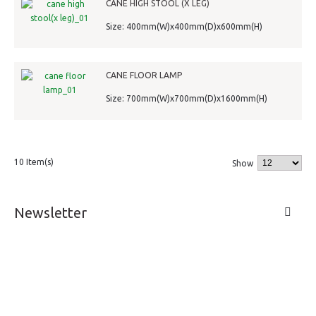
CANE HIGH STOOL (X LEG)
Size: 400mm(W)x400mm(D)x600mm(H)
CANE FLOOR LAMP
Size: 700mm(W)x700mm(D)x1600mm(H)
10 Item(s)
Show
Newsletter
LIVE A LIFE