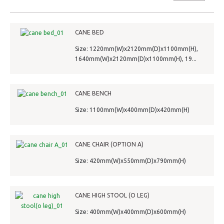
CANE BED
Size: 1220mm(W)x2120mm(D)x1100mm(H),
1640mm(W)x2120mm(D)x1100mm(H), 19...
CANE BENCH
Size: 1100mm(W)x400mm(D)x420mm(H)
CANE CHAIR (OPTION A)
Size: 420mm(W)x550mm(D)x790mm(H)
CANE HIGH STOOL (O LEG)
Size: 400mm(W)x400mm(D)x600mm(H)