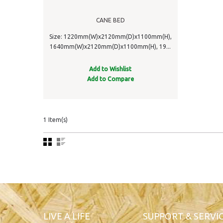
CANE BED
Size: 1220mm(W)x2120mm(D)x1100mm(H),
1640mm(W)x2120mm(D)x1100mm(H), 19...
Add to Wishlist
Add to Compare
1 Item(s)
LIVE A LIFE
SUPPORT & SERVI