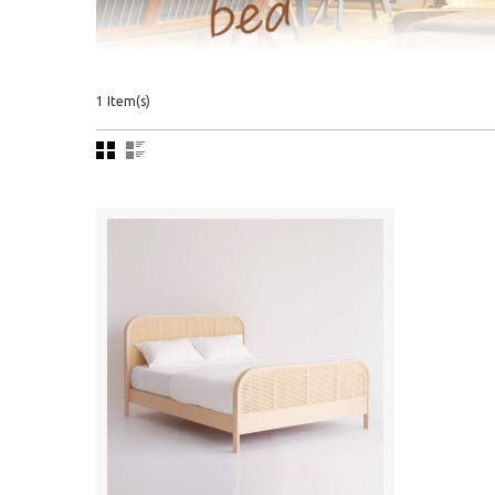
1 Item(s)