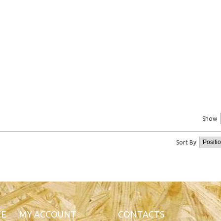
Show
Sort By
CE
MY ACCOUNT
CONTACTS