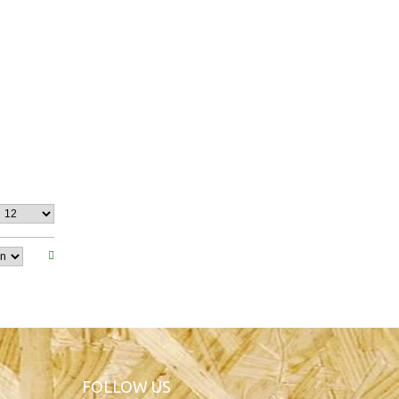
FOLLOW US