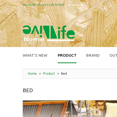
WELCOME TO LIVE A LIFE HOME!
MY WISHLIST
WHAT'S NEW
PRODUCT
BRAND
OU
Home
>
Product
>
Bed
BED