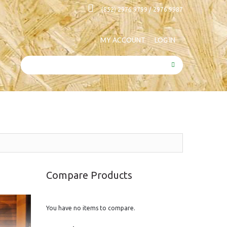
(852) 2976 9799 / 2976 9987
MY ACCOUNT
LOG IN
SEARCH
Compare Products
You have no items to compare.