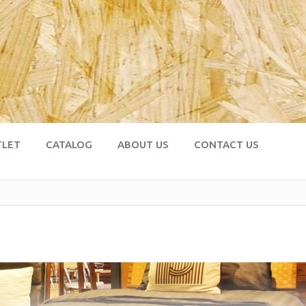
TLET
CATALOG
ABOUT US
CONTACT US