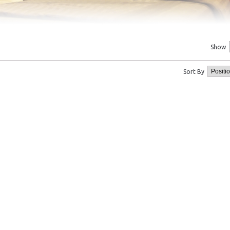
Show
Sort By