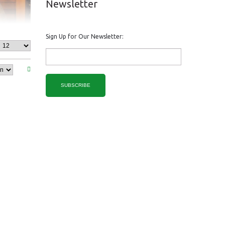
Newsletter
Sign Up for Our Newsletter:
SUBSCRIBE