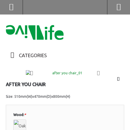
(852) 2976 9799 / 2976 9987
CATEGORIES
AFTER YOU CHAIR
Size: 510mm(W)x470mm(D)x800mm(H)
Wood:
*