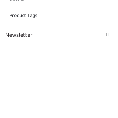
Product Tags
Newsletter
LIVE A LIFE
SUPPORT & SERVICE
MY ACCOUNT
CONTACTS