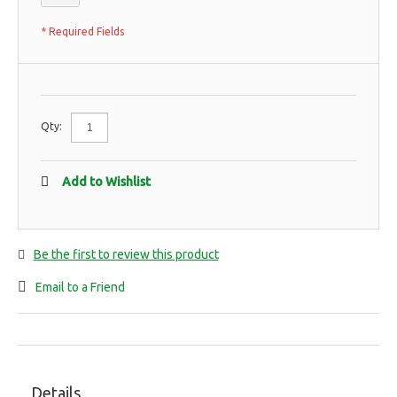
* Required Fields
Qty:
Add to Wishlist
Be the first to review this product
Email to a Friend
Details