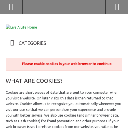
(852) 2976 9799 / 2976 9987
CATEGORIES
Please enable cookies in your web browser to continue.
WHAT ARE COOKIES?
Cookies are short pieces of data that are sent to your computer when
you visit a website. On later visits, this data is then returned to that
website. Cookies allow us to recognize you automatically whenever you
visit our site so that we can personalize your experience and provide
you with better service. We also use cookies (and similar browser data,
such as Flash cookies) for fraud prevention and other purposes. If your
web browser is set to refuse cookies from our website, you will not be