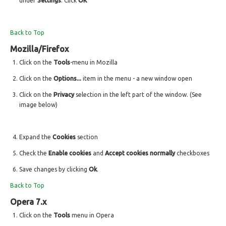
under
Settings
. Click
OK
Back to Top
Mozilla/Firefox
Click on the
Tools
-menu in Mozilla
Click on the
Options...
item in the menu - a new window open
Click on the
Privacy
selection in the left part of the window. (See
image below)
Expand the
Cookies
section
Check the
Enable cookies
and
Accept cookies normally
checkboxes
Save changes by clicking
Ok
.
Back to Top
Opera 7.x
Click on the
Tools
menu in Opera