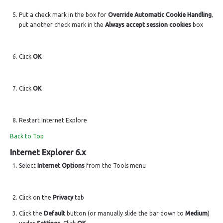
Put a check mark in the box for
Override Automatic Cookie Handling
,
put another check mark in the
Always accept session cookies
box
Click
OK
Click
OK
Restart Internet Explore
Back to Top
Internet Explorer 6.x
Select
Internet Options
from the Tools menu
Click on the
Privacy
tab
Click the
Default
button (or manually slide the bar down to
Medium
)