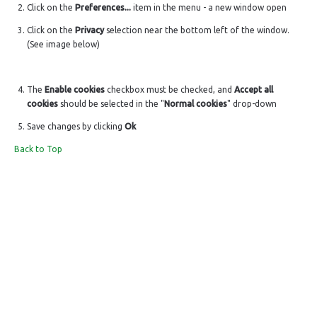
Click on the
Preferences...
item in the menu - a new window open
Click on the
Privacy
selection near the bottom left of the window.
(See image below)
The
Enable cookies
checkbox must be checked, and
Accept all
cookies
should be selected in the "
Normal cookies
" drop-down
Save changes by clicking
Ok
Back to Top
LIVE A LIFE
SUPPORT & SERVICE