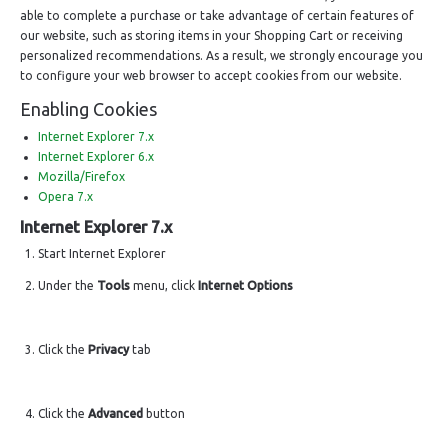
able to complete a purchase or take advantage of certain features of
our website, such as storing items in your Shopping Cart or receiving
personalized recommendations. As a result, we strongly encourage you
to configure your web browser to accept cookies from our website.
Enabling Cookies
Internet Explorer 7.x
Internet Explorer 6.x
Mozilla/Firefox
Opera 7.x
Internet Explorer 7.x
Start Internet Explorer
Under the
Tools
menu, click
Internet Options
Click the
Privacy
tab
Click the
Advanced
button