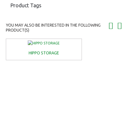
Product Tags
YOU MAY ALSO BE INTERESTED IN THE FOLLOWING
PRODUCT(S)
HIPPO STORAGE