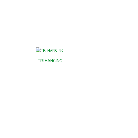
TRI HANGING