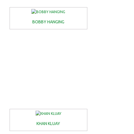
BOBBY HANGING
KHAN KLUAY