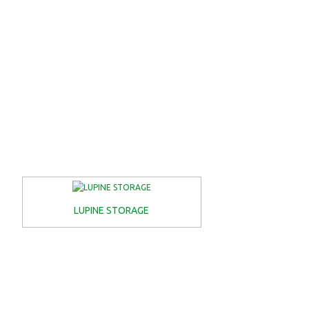
LUPINE STORAGE