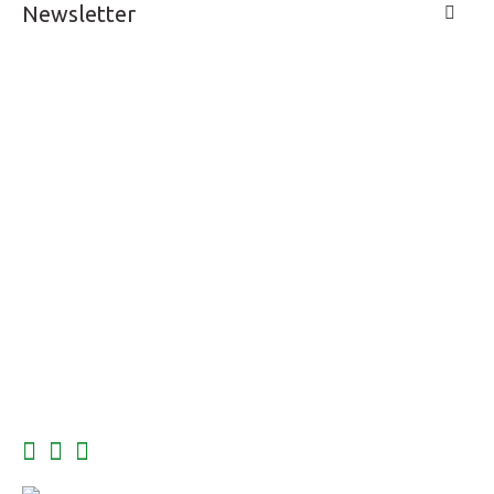
Newsletter
LIVE A LIFE
SUPPORT & SERVICE
MY ACCOUNT
CONTACTS
FOLLOW US