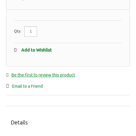
Qty:
Add to Wishlist
Be the first to review this product
Email to a Friend
Details