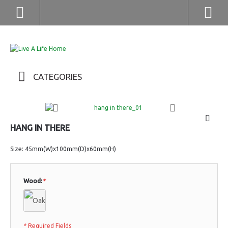
(852) 2976 9799 / 2976 9987
CATEGORIES
HANG IN THERE
Size: 45mm(W)x100mm(D)x60mm(H)
Wood:
*
* Required Fields