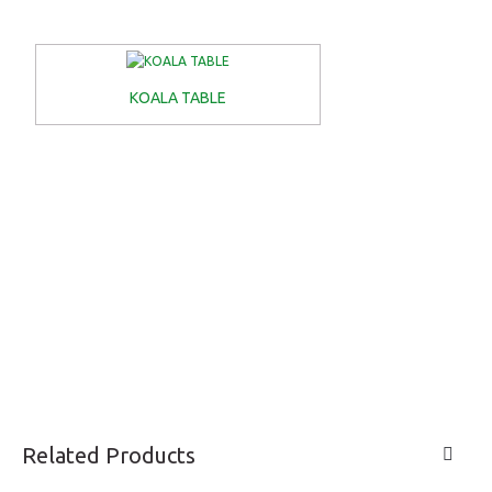
KOALA TABLE
Related Products