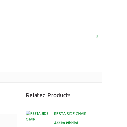
(852) 2976 9799 / 2976 9987
MY ACCOUNT
LOG IN
SEARCH
Related Products
RESTA SIDE CHAIR
Add to Wishlist