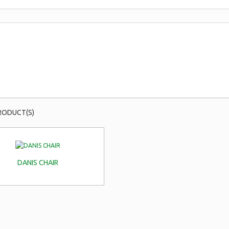
RODUCT(S)
DANIS CHAIR