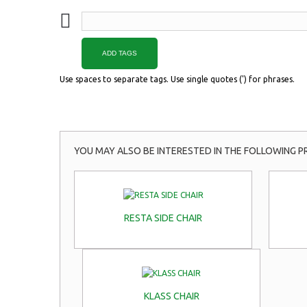
ADD TAGS
Use spaces to separate tags. Use single quotes (') for phrases.
YOU MAY ALSO BE INTERESTED IN THE FOLLOWING P
RESTA SIDE CHAIR
KLASS CHAIR