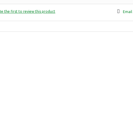
Be the first to review this product
Email 