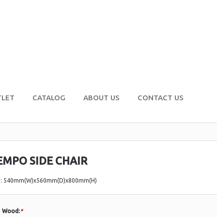
TLET
CATALOG
ABOUT US
CONTACT US
EMPO SIDE CHAIR
e: 540mm(W)x560mm(D)x800mm(H)
Wood:
*