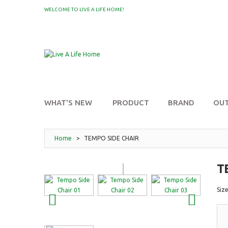
WELCOME TO LIVE A LIFE HOME!
MY WISHLIST
WHAT'S NEW
PRODUCT
BRAND
OU
Home
>
TEMPO SIDE CHAIR
T
Siz