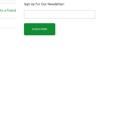
Sign Up for Our Newsletter:
to a Friend
SUBSCRIBE