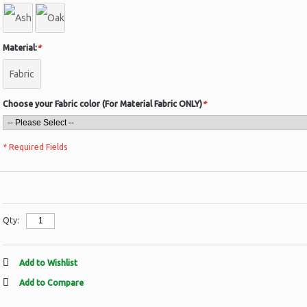
Material:
*
Fabric
Choose your Fabric color (For Material Fabric ONLY)
*
* Required Fields
Qty:
Add to Wishlist
Add to Compare