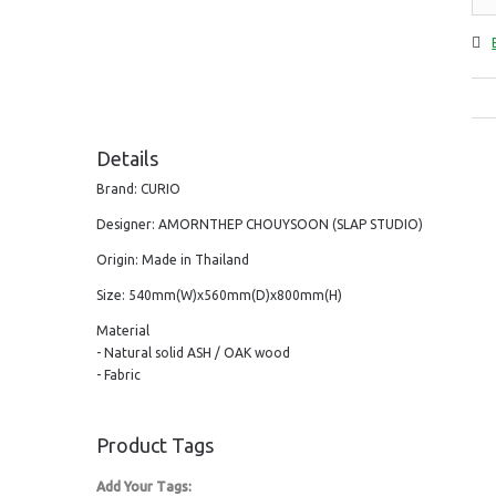
Details
Brand: CURIO
Designer: AMORNTHEP CHOUYSOON (SLAP STUDIO)
Origin: Made in Thailand
Size: 540mm(W)x560mm(D)x800mm(H)
Material
- Natural solid ASH / OAK wood
- Fabric
Product Tags
Add Your Tags: