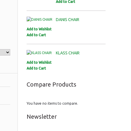
Add to Cart
DANIS CHAIR
Add to Wishlist
Add to Cart
KLASS CHAIR
Add to Wishlist
Add to Cart
Compare Products
You have no items to compare.
Newsletter