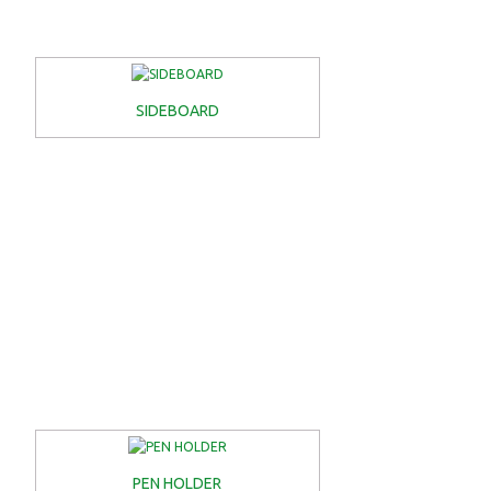
SIDEBOARD
PEN HOLDER