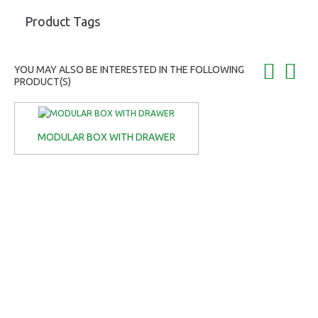
Product Tags
YOU MAY ALSO BE INTERESTED IN THE FOLLOWING
PRODUCT(S)
MODULAR BOX WITH DRAWER