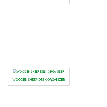
WOODEN SHEEP DESK ORGANIZER