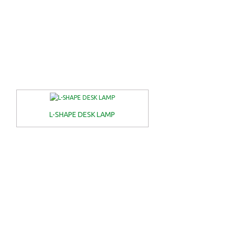
L-SHAPE DESK LAMP