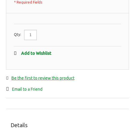
* Required Fields
Qty:
Add to Wishlist
Be the first to review this product
Email to a Friend
Details