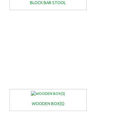
BLOCK BAR STOOL
WOODEN BOX(S)