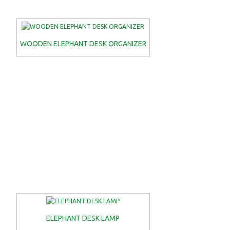
WOODEN ELEPHANT DESK ORGANIZER
ELEPHANT DESK LAMP