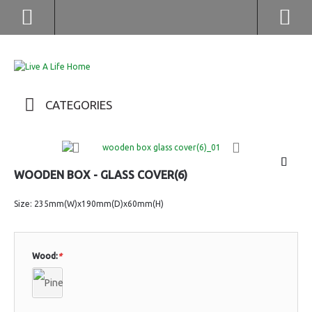
(852) 2976 9799 / 2976 9987
CATEGORIES
WOODEN BOX - GLASS COVER(6)
Size: 235mm(W)x190mm(D)x60mm(H)
Wood:
*