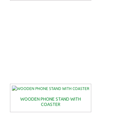
WOODEN PHONE STAND WITH
COASTER