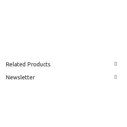
Related Products
Newsletter
LIVE A LIFE