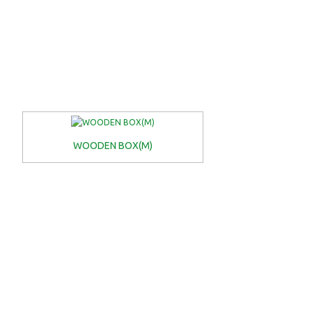
WOODEN BOX(M)