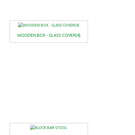
WOODEN BOX - GLASS COVER(4)