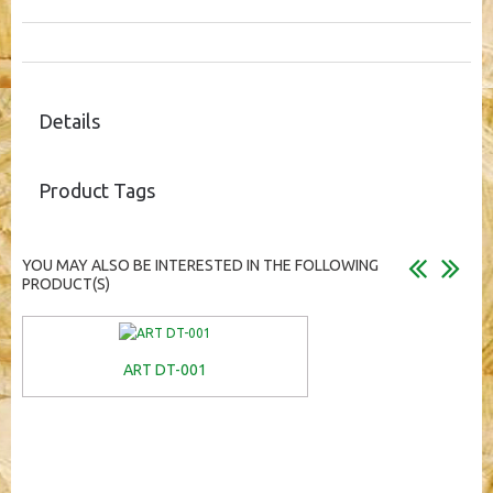
Details
Product Tags
YOU MAY ALSO BE INTERESTED IN THE FOLLOWING
PRODUCT(S)
ART DT-001