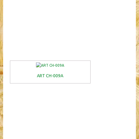
ART CH-009A