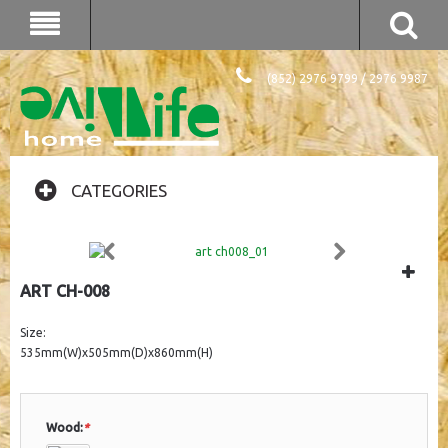
(852) 2976 9799 / 2976 9987
CATEGORIES
ART CH-008
Size:
535mm(W)x505mm(D)x860mm(H)
Wood:
*