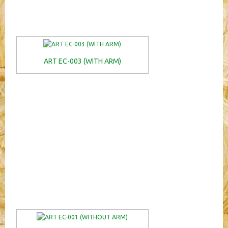
ART EC-003 (WITH ARM)