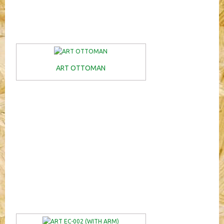
ART OTTOMAN