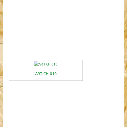
ART CH-010