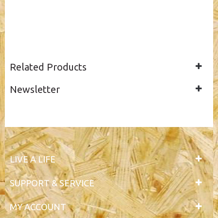
Related Products
Newsletter
LIVE A LIFE
SUPPORT & SERVICE
MY ACCOUNT