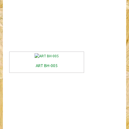
ART BH-005