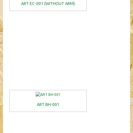
ART EC-001 (WITHOUT ARM)
ART BH-001