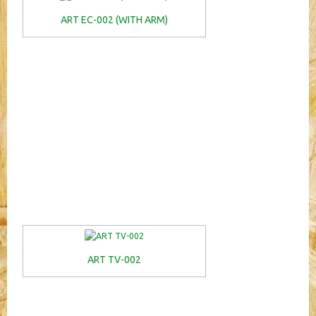
ART EC-002 (WITH ARM)
ART TV-002