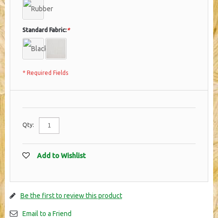
Standard Fabric:
*
* Required Fields
Qty:
Add to Wishlist
Be the first to review this product
Email to a Friend