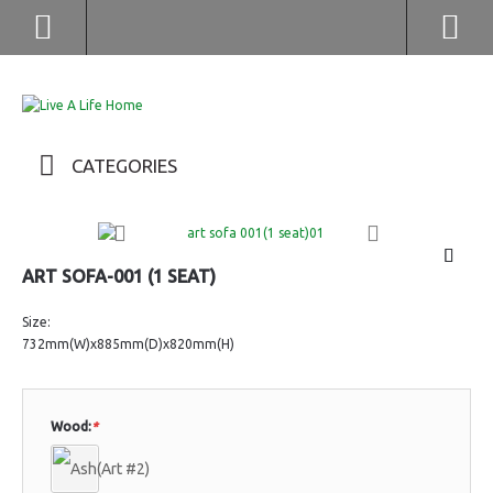
(852) 2976 9799 / 2976 9987
CATEGORIES
ART SOFA-001 (1 SEAT)
Size:
732mm(W)x885mm(D)x820mm(H)
Wood:
*