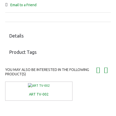
Email to a Friend
Details
Product Tags
YOU MAY ALSO BE INTERESTED IN THE FOLLOWING
PRODUCT(S)
ART TV-002