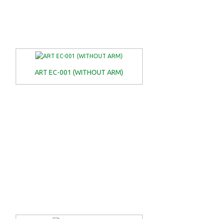
ART EC-001 (WITHOUT ARM)