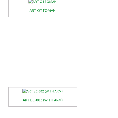
ART OTTOMAN
ART EC-002 (WITH ARM)