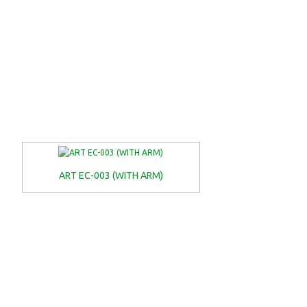
ART EC-003 (WITH ARM)