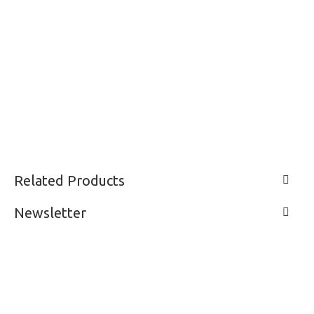
Related Products
Newsletter
LIVE A LIFE