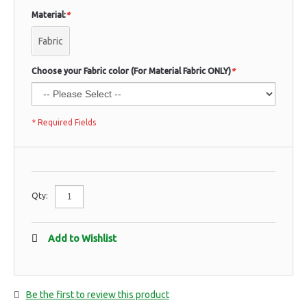
Material:
*
Fabric
Choose your Fabric color (For Material Fabric ONLY)
*
* Required Fields
Qty:
Add to Wishlist
Be the first to review this product