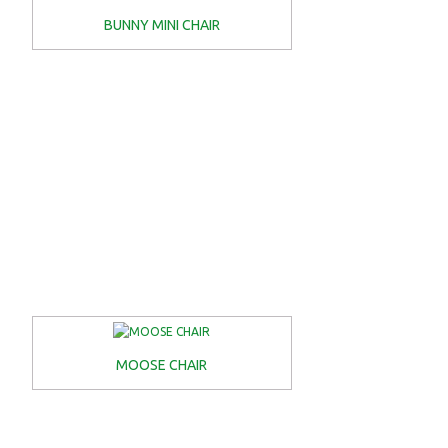
BUNNY MINI CHAIR
MOOSE CHAIR