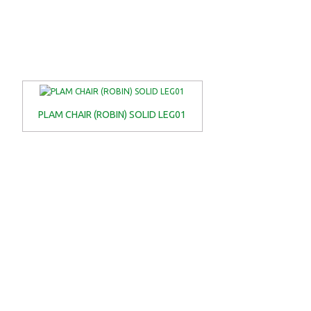
PLAM CHAIR (ROBIN) SOLID LEG01