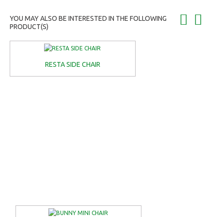
YOU MAY ALSO BE INTERESTED IN THE FOLLOWING
PRODUCT(S)
RESTA SIDE CHAIR