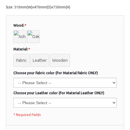
Size: 510mm(W)x470mm(D)x750mm(H)
Wood:
*
Material:
*
Fabric
Leather
Wooden
Choose your Fabric color (For Material Fabric ONLY)
Choose your Leather color (For Material Leather ONLY)
* Required Fields