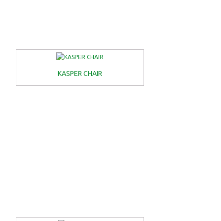
KASPER CHAIR