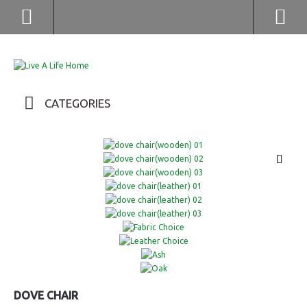
(852) 2976 9799 / 2976 9987
CATEGORIES
DOVE CHAIR