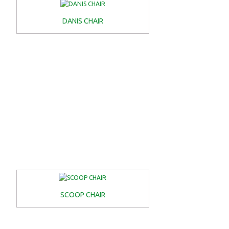
DANIS CHAIR
SCOOP CHAIR