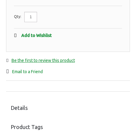
Qty:
Add to Wishlist
Be the first to review this product
Email to a Friend
Details
Product Tags