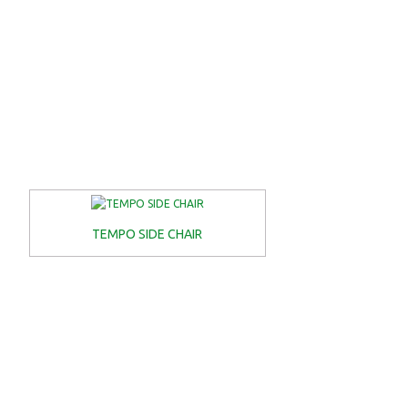
TEMPO SIDE CHAIR