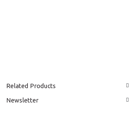
Related Products
Newsletter