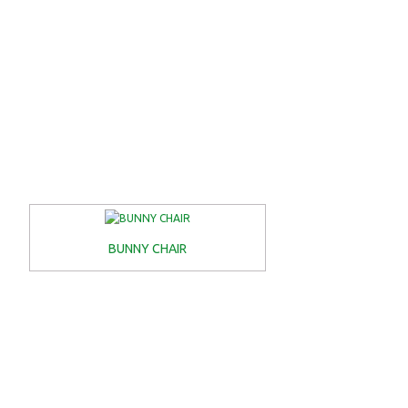
BUNNY CHAIR