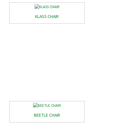
KLASS CHAIR
BEETLE CHAIR