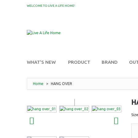
WELCOME TO LIVE A LIFE HOME!
MY WISHLIST
WHAT'S NEW
PRODUCT
BRAND
OU
Home
>
HANG OVER
H
Siz