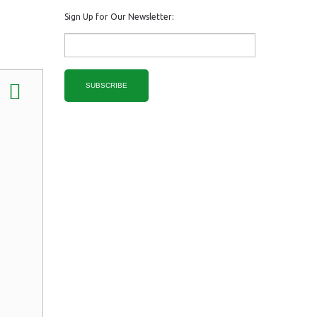
Sign Up for Our Newsletter:
SUBSCRIBE