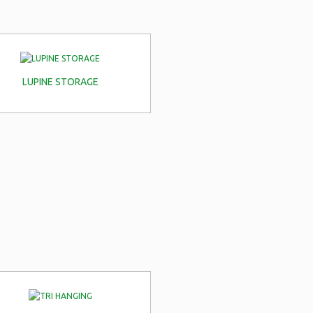
LUPINE STORAGE