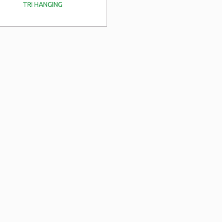
TRI HANGING