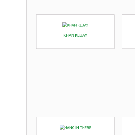
KHAN KLUAY