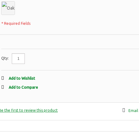
* Required Fields
Qty:
Add to Wishlist
Add to Compare
Be the first to review this product
Email 