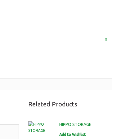
(852) 2976 9799 / 2976 9987
MY ACCOUNT
LOG IN
SEARCH
Related Products
HIPPO STORAGE
Add to Wishlist