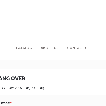
TLET
CATALOG
ABOUT US
CONTACT US
ANG OVER
e: 45mm(W)x300mm(D)x60mm(H)
Wood:
*