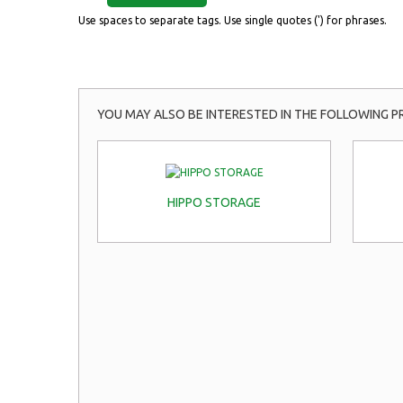
Use spaces to separate tags. Use single quotes (') for phrases.
YOU MAY ALSO BE INTERESTED IN THE FOLLOWING P
HIPPO STORAGE