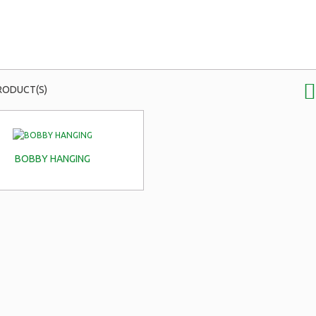
RODUCT(S)
BOBBY HANGING