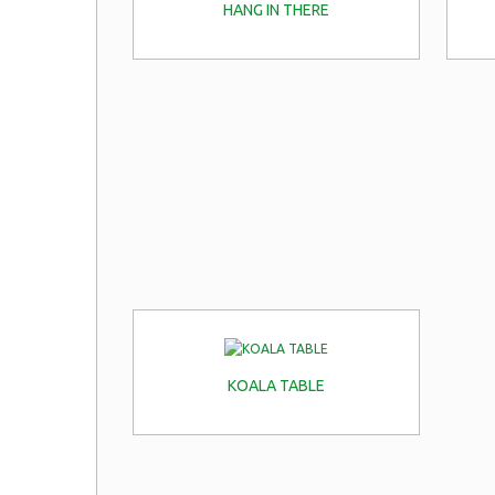
HANG IN THERE
KOALA TABLE