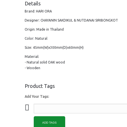
Details
Brand: HARI ORA
Designer: CHAYANIN SAKDIKUL & NUTDANAI SIRIBONGKOT
Origin: Made in Thailand
Color: Natural
Size: 45mm(W)x300mm(D)x60mm(H)
Material:
- Natural solid OAK wood
- Wooden
Product Tags
Add Your Tags:
ADD TAGS