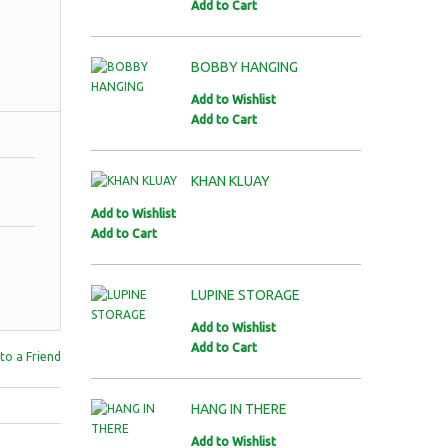
Add to Cart
BOBBY HANGING
Add to Wishlist
Add to Cart
KHAN KLUAY
Add to Wishlist
Add to Cart
LUPINE STORAGE
Add to Wishlist
Add to Cart
to a Friend
HANG IN THERE
Add to Wishlist