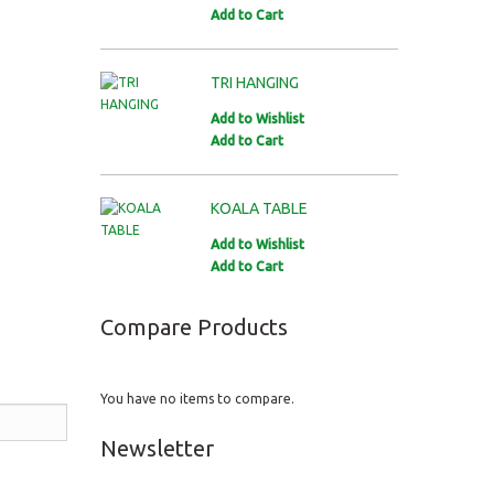
Add to Cart
TRI HANGING
Add to Wishlist
Add to Cart
KOALA TABLE
Add to Wishlist
Add to Cart
Compare Products
You have no items to compare.
Newsletter