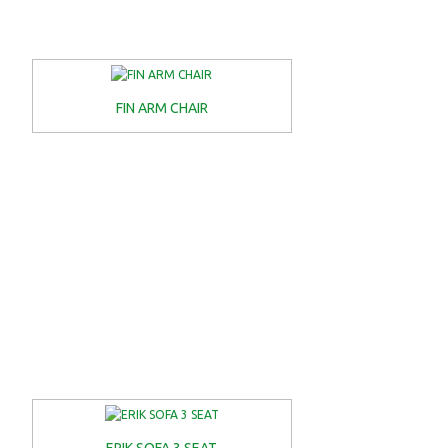
FIN ARM CHAIR