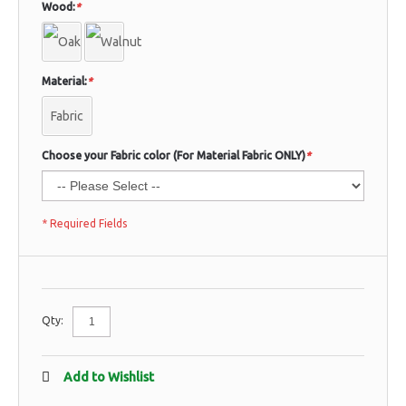
Wood:
*
Material:
*
Fabric
Choose your Fabric color (For Material Fabric ONLY)
*
* Required Fields
Qty:
Add to Wishlist