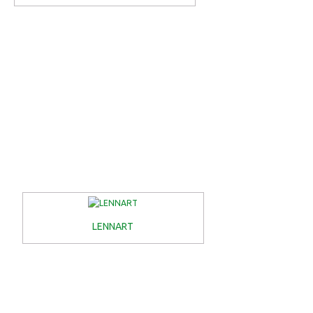
LENNART