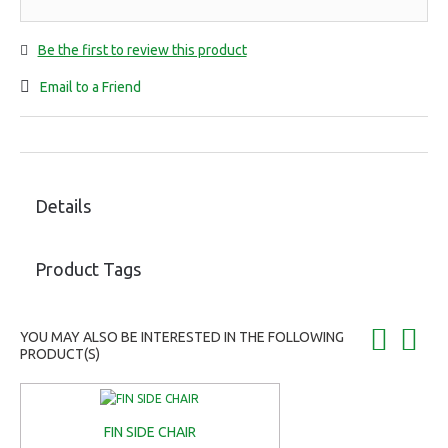
Be the first to review this product
Email to a Friend
Details
Product Tags
YOU MAY ALSO BE INTERESTED IN THE FOLLOWING
PRODUCT(S)
FIN SIDE CHAIR