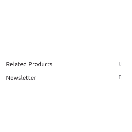
Related Products
Newsletter
LIVE A LIFE