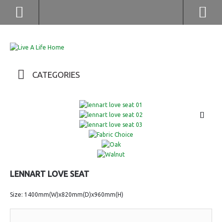
(852) 2976 9799 / 2976 9987
CATEGORIES
LENNART LOVE SEAT
Size: 1400mm(W)x820mm(D)x960mm(H)