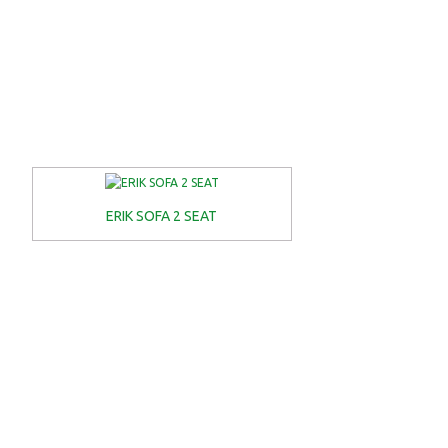
ERIK SOFA 2 SEAT