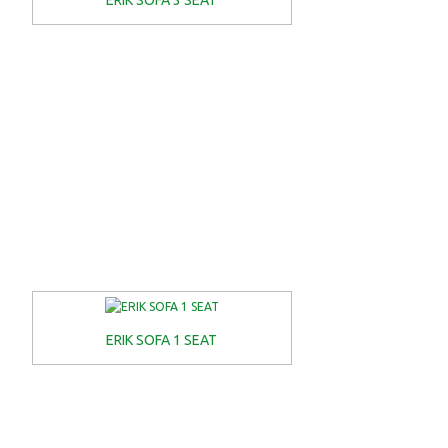
ERIK SOFA 3 SEAT
ERIK SOFA 1 SEAT