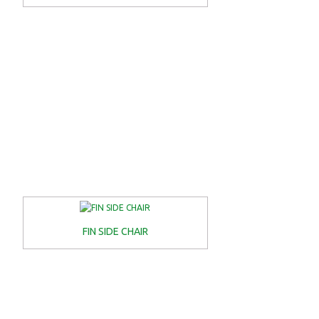
FIN SIDE CHAIR