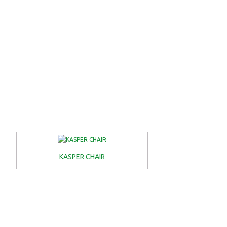
KASPER CHAIR