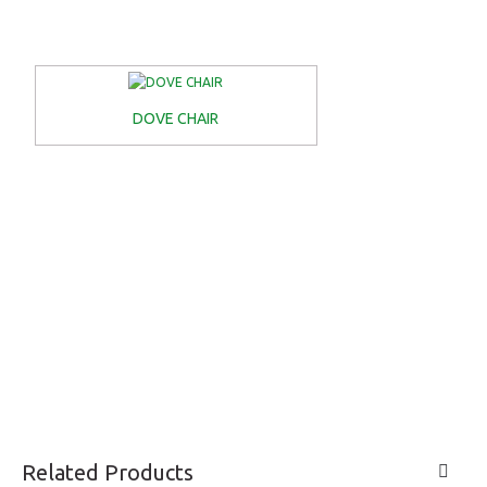
DOVE CHAIR
Related Products