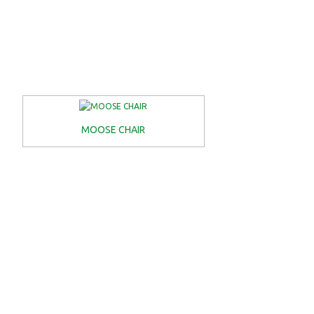
MOOSE CHAIR