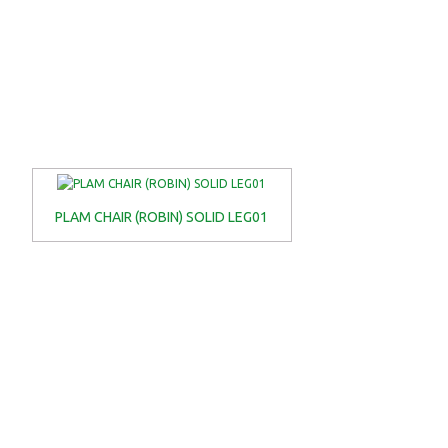
PLAM CHAIR (ROBIN) SOLID LEG01