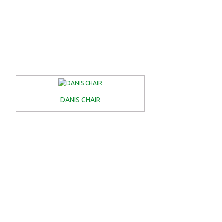
DANIS CHAIR