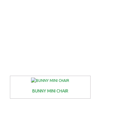
BUNNY MINI CHAIR