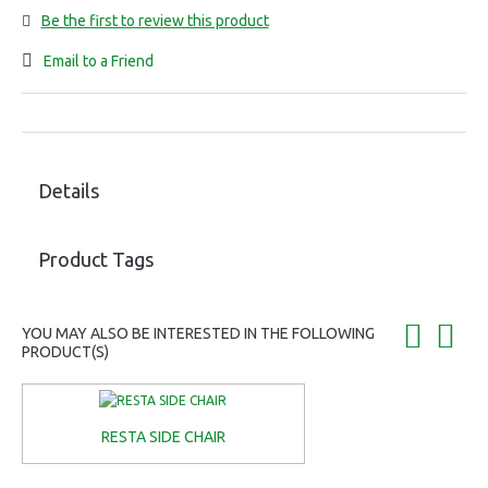
Be the first to review this product
Email to a Friend
Details
Product Tags
YOU MAY ALSO BE INTERESTED IN THE FOLLOWING
PRODUCT(S)
RESTA SIDE CHAIR