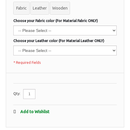
Fabric
Leather
Wooden
Choose your Fabric color (For Material Fabric ONLY)
Choose your Leather color (For Material Leather ONLY)
* Required Fields
Qty:
Add to Wishlist