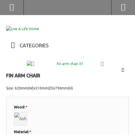
(852) 2976 9799 / 2976 9987
CATEGORIES
FIN ARM CHAIR
Size: 620mm(W)x510mm(D)x790mm(H)
Wood:
*
Material:
*