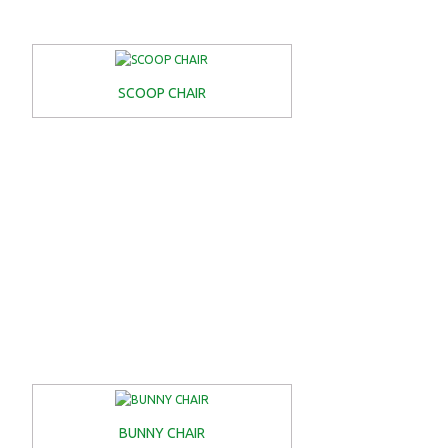
SCOOP CHAIR
BUNNY CHAIR