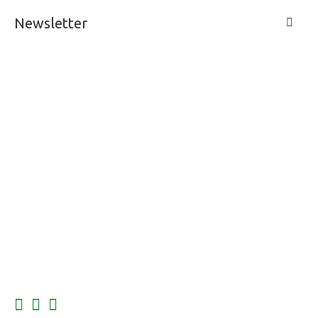
Newsletter
LIVE A LIFE
SUPPORT & SERVICE
MY ACCOUNT
CONTACTS
FOLLOW US