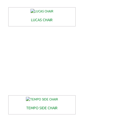
LUCAS CHAIR
TEMPO SIDE CHAIR