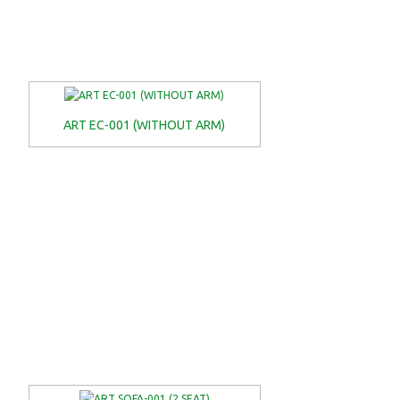
ART EC-001 (WITHOUT ARM)