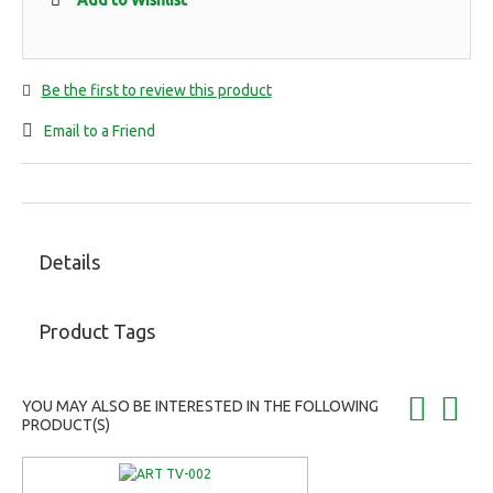
Add to Wishlist
Be the first to review this product
Email to a Friend
Details
Product Tags
YOU MAY ALSO BE INTERESTED IN THE FOLLOWING
PRODUCT(S)