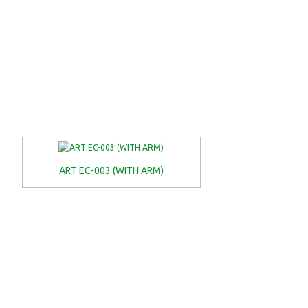
ART EC-003 (WITH ARM)