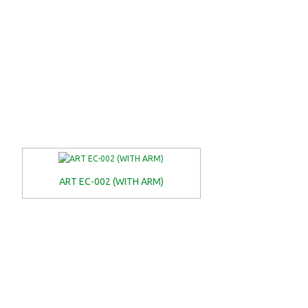
ART EC-002 (WITH ARM)