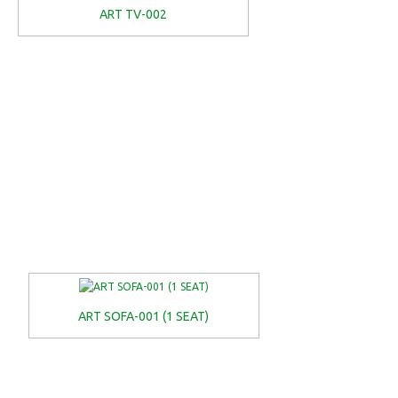
ART TV-002
ART SOFA-001 (1 SEAT)