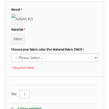
Wood:
*
Material:
*
Fabric
Choose your Fabric color (For Material Fabric ONLY)
*
* Required Fields
Qty: