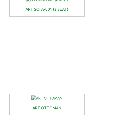
ART SOFA-001 (2 SEAT)
ART OTTOMAN