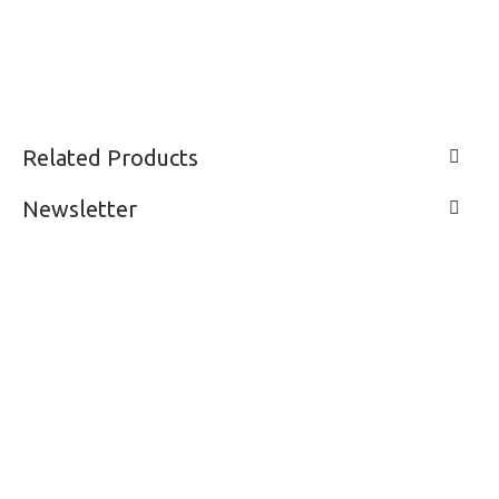
Related Products
Newsletter
LIVE A LIFE
SUPPORT & SERVICE
MY ACCOUNT