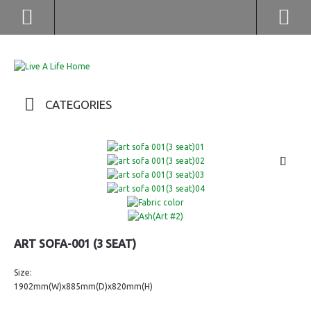
(852) 2976 9799 / 2976 9987
CATEGORIES
ART SOFA-001 (3 SEAT)
Size:
1902mm(W)x885mm(D)x820mm(H)