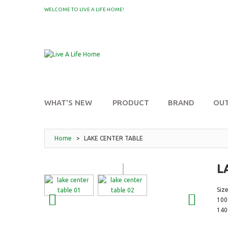
WELCOME TO LIVE A LIFE HOME!
MY WISHLIST
WHAT'S NEW
PRODUCT
BRAND
OU
Home
>
LAKE CENTER TABLE
L
Size
10
14