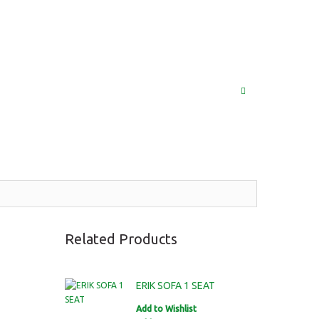
(852) 2976 9799 / 2976 9987
MY ACCOUNT
LOG IN
SEARCH
Related Products
ERIK SOFA 1 SEAT
Add to Wishlist