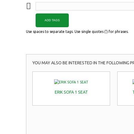
ADD TAGS
Use spaces to separate tags. Use single quotes (') for phrases.
YOU MAY ALSO BE INTERESTED IN THE FOLLOWING P
ERIK SOFA 1 SEAT