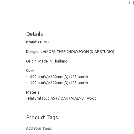
Details
Brand: CURIO
Designer: AMORNTHEP CHOUYSOON (SLAP STUDIO)
Origin: Made in Thailand
Size:
- 1000mm(W)x600mm(D)x405mm(H)
- 1400mm(W)x600mm(D)x405mm(H)
Material:
- Natural solid ASH / OAK / WALNUT wood
Product Tags
Add Your Tags: