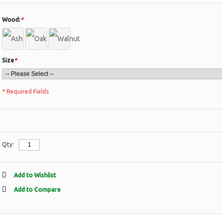
Wood:
*
Size
*
* Required Fields
Qty:
Add to Wishlist
Add to Compare