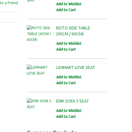
to a Friend
Add to Wishlist
Add to Cart
ROTO SIDE TABLE
(45CM / 60CM)
Add to Wishlist
Add to Cart
LENNART LOVE SEAT
Add to Wishlist
Add to Cart
ERIK SOFA 3 SEAT
Add to Wishlist
Add to Cart