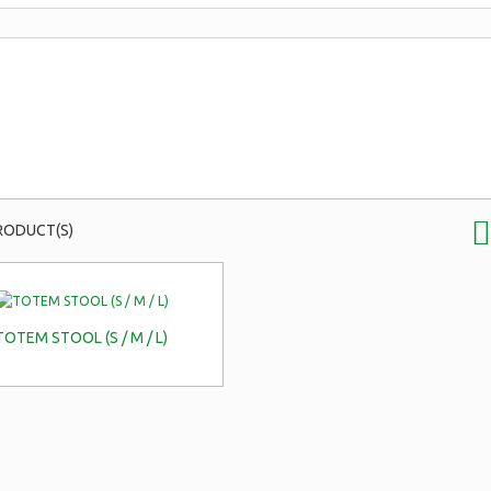
RODUCT(S)
TOTEM STOOL (S / M / L)