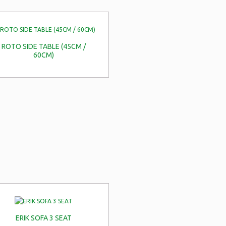
ROTO SIDE TABLE (45CM /
60CM)
ERIK SOFA 3 SEAT