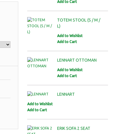
Add to Cart
TOTEM STOOL (S / M /
L)
Add to Wishlist
Add to Cart
LENNART OTTOMAN
Add to Wishlist
Add to Cart
LENNART
Add to Wishlist
Add to Cart
ERIK SOFA 2 SEAT