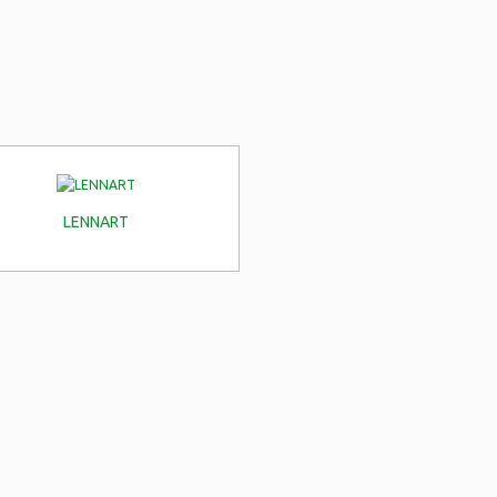
LENNART