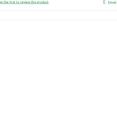
Be the first to review this product
Email 