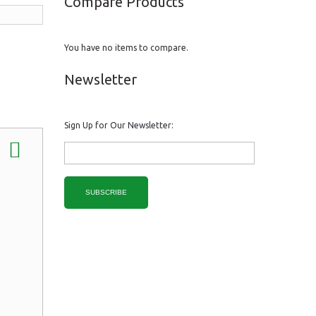
Compare Products
You have no items to compare.
Newsletter
Sign Up for Our Newsletter:
SUBSCRIBE