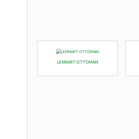
LENNART OTTOMAN