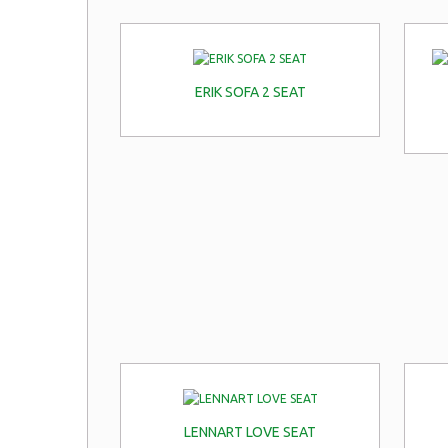
ERIK SOFA 2 SEAT
LENNART LOVE SEAT