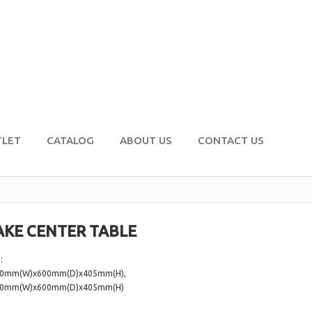
TLET
CATALOG
ABOUT US
CONTACT US
AKE CENTER TABLE
:
00mm(W)x600mm(D)x405mm(H),
00mm(W)x600mm(D)x405mm(H)