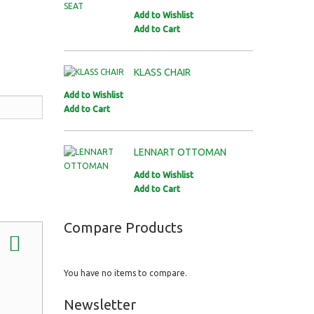
Add to Wishlist
Add to Cart
KLASS CHAIR
Add to Wishlist
Add to Cart
LENNART OTTOMAN
Add to Wishlist
Add to Cart
Compare Products
You have no items to compare.
Newsletter