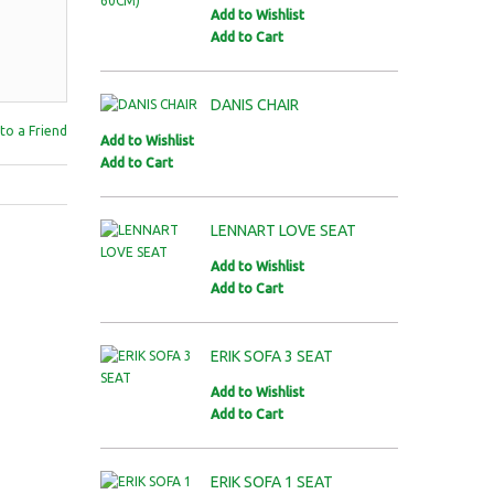
Add to Wishlist
Add to Cart
DANIS CHAIR
to a Friend
Add to Wishlist
Add to Cart
LENNART LOVE SEAT
Add to Wishlist
Add to Cart
ERIK SOFA 3 SEAT
Add to Wishlist
Add to Cart
ERIK SOFA 1 SEAT