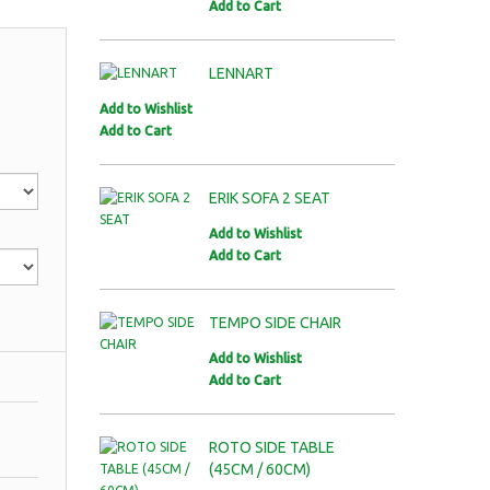
Add to Cart
LENNART
Add to Wishlist
Add to Cart
ERIK SOFA 2 SEAT
Add to Wishlist
Add to Cart
TEMPO SIDE CHAIR
Add to Wishlist
Add to Cart
ROTO SIDE TABLE
(45CM / 60CM)