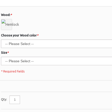
Wood:
*
Choose your Wood color
*
Size
*
* Required Fields
Qty: