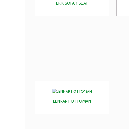
ERIK SOFA 1 SEAT
LENNART OTTOMAN