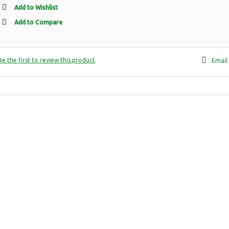
Add to Wishlist
Add to Compare
Be the first to review this product
Email 