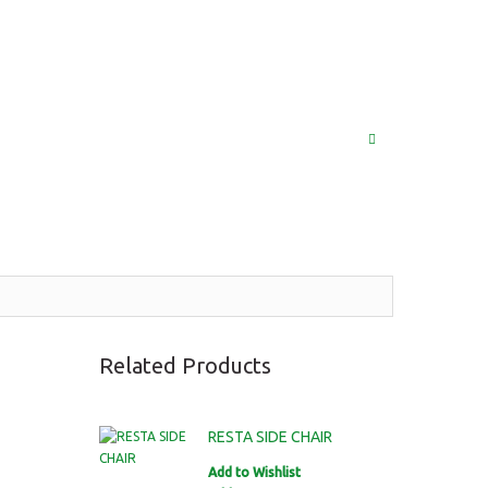
(852) 2976 9799 / 2976 9987
MY ACCOUNT
LOG IN
SEARCH
Related Products
RESTA SIDE CHAIR
Add to Wishlist