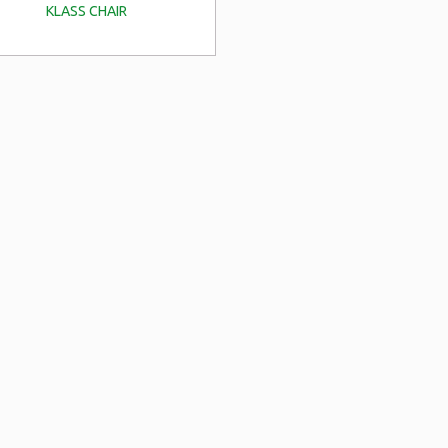
KLASS CHAIR