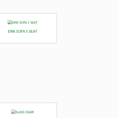
ERIK SOFA 3 SEAT