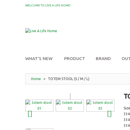
WELCOME TO LIVE A LIFE HOME!
MY WISHLIST
WHAT'S NEW
PRODUCT
BRAND
OU
Home
>
TOTEM STOOL (S / M / L)
T
Size
33
33
33