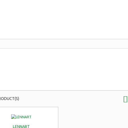
RODUCT(S)
LENNART