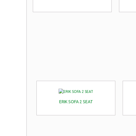
ERIK SOFA 2 SEAT