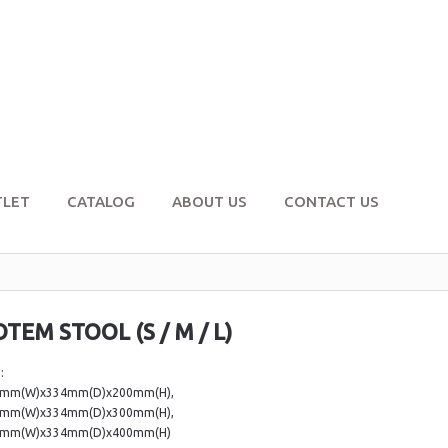
TLET
CATALOG
ABOUT US
CONTACT US
OTEM STOOL (S / M / L)
:
4mm(W)x334mm(D)x200mm(H),
4mm(W)x334mm(D)x300mm(H),
4mm(W)x334mm(D)x400mm(H)