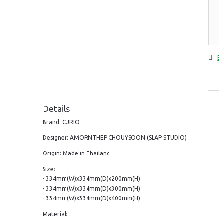
Details
Brand: CURIO
Designer: AMORNTHEP CHOUYSOON (SLAP STUDIO)
Origin: Made in Thailand
Size:
- 334mm(W)x334mm(D)x200mm(H)
- 334mm(W)x334mm(D)x300mm(H)
- 334mm(W)x334mm(D)x400mm(H)
Material: