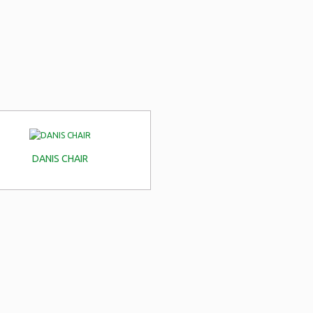
DANIS CHAIR