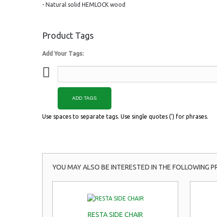
- Natural solid HEMLOCK wood
Product Tags
Add Your Tags:
ADD TAGS
Use spaces to separate tags. Use single quotes (') for phrases.
YOU MAY ALSO BE INTERESTED IN THE FOLLOWING P
RESTA SIDE CHAIR