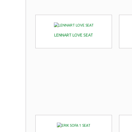
LENNART LOVE SEAT