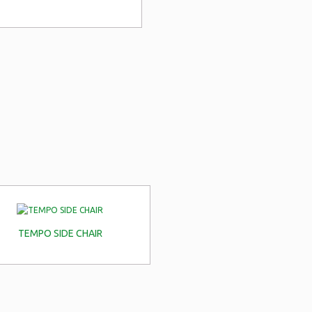
TEMPO SIDE CHAIR