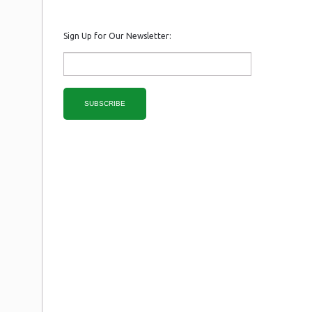
Sign Up for Our Newsletter:
SUBSCRIBE