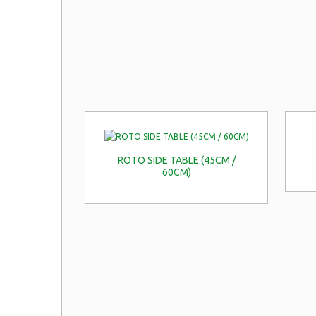
ROTO SIDE TABLE (45CM /
60CM)