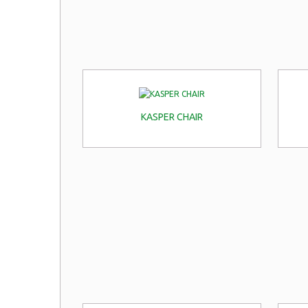
KASPER CHAIR