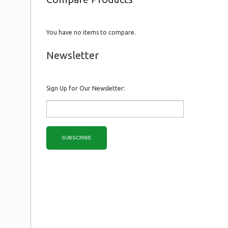
You have no items to compare.
Newsletter
Sign Up for Our Newsletter:
SUBSCRIBE