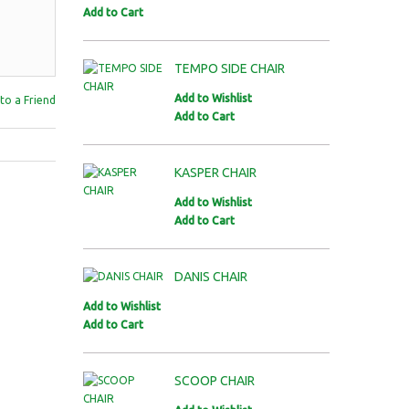
Add to Cart
TEMPO SIDE CHAIR
Add to Wishlist
to a Friend
Add to Cart
KASPER CHAIR
Add to Wishlist
Add to Cart
DANIS CHAIR
Add to Wishlist
Add to Cart
SCOOP CHAIR