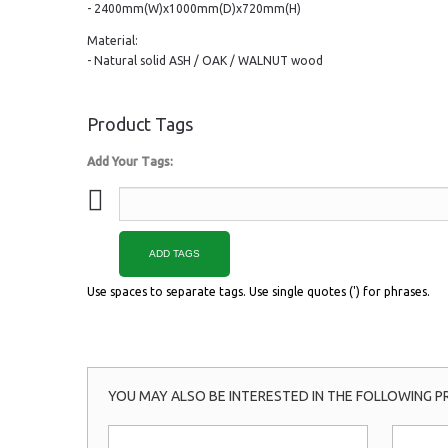
- 2400mm(W)x1000mm(D)x720mm(H)
Material:
- Natural solid ASH / OAK / WALNUT wood
Product Tags
Add Your Tags:
ADD TAGS
Use spaces to separate tags. Use single quotes (') for phrases.
YOU MAY ALSO BE INTERESTED IN THE FOLLOWING P