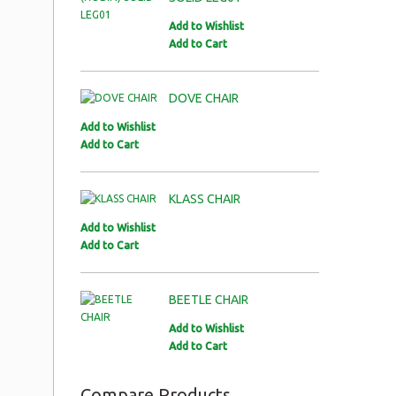
Add to Wishlist
Add to Cart
DOVE CHAIR
Add to Wishlist
Add to Cart
KLASS CHAIR
Add to Wishlist
Add to Cart
BEETLE CHAIR
Add to Wishlist
Add to Cart
Compare Products