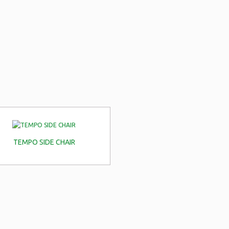
TEMPO SIDE CHAIR