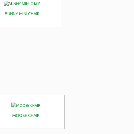
BUNNY MINI CHAIR
MOOSE CHAIR