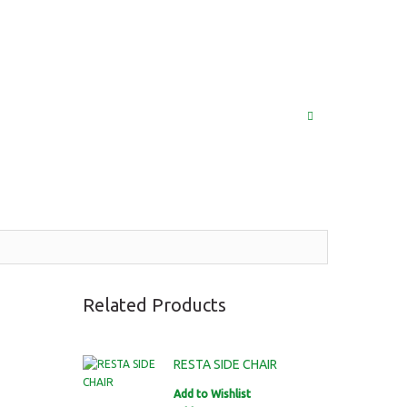
(852) 2976 9799 / 2976 9987
MY ACCOUNT
LOG IN
SEARCH
Related Products
RESTA SIDE CHAIR
Add to Wishlist