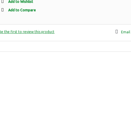
Add to Wishlist
Add to Compare
Be the first to review this product
Email 