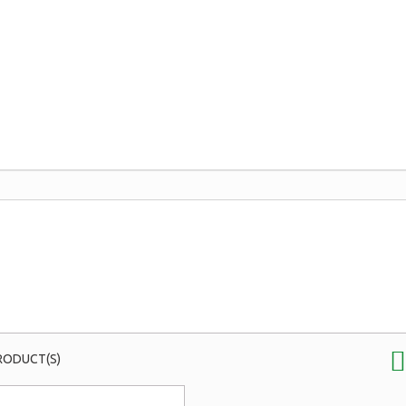
RODUCT(S)