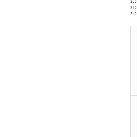
20
22
24