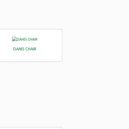
DANIS CHAIR