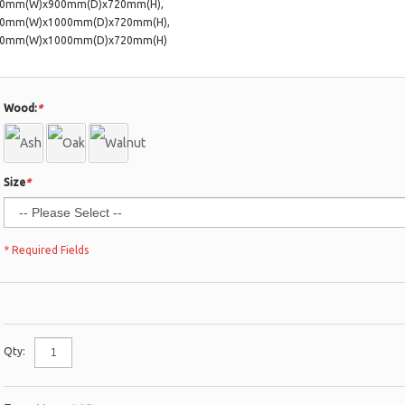
00mm(W)x900mm(D)x720mm(H),
00mm(W)x1000mm(D)x720mm(H),
00mm(W)x1000mm(D)x720mm(H)
Wood:
*
Size
*
* Required Fields
Qty: