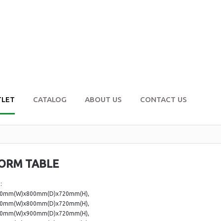
TLET
CATALOG
ABOUT US
CONTACT US
ORM TABLE
:
00mm(W)x800mm(D)x720mm(H),
00mm(W)x800mm(D)x720mm(H),
00mm(W)x900mm(D)x720mm(H),