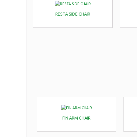
RESTA SIDE CHAIR
FIN ARM CHAIR