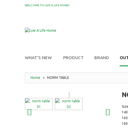
WELCOME TO LIVE A LIFE HOME!
MY WISHLIST
WHAT'S NEW
PRODUCT
BRAND
OU
Home
>
NORM TABLE
N
Size
14
16
18