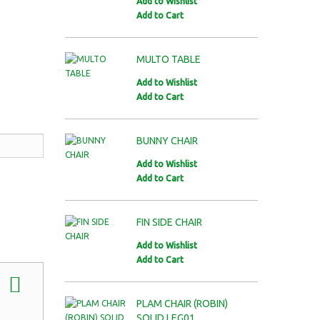
Add to Wishlist
Add to Cart
MULTO TABLE
Add to Wishlist
Add to Cart
BUNNY CHAIR
Add to Wishlist
Add to Cart
FIN SIDE CHAIR
Add to Wishlist
Add to Cart
PLAM CHAIR (ROBIN)
SOLID LEG01