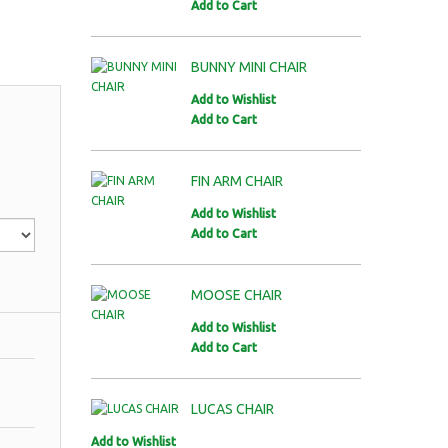
Add to Cart
BUNNY MINI CHAIR
Add to Wishlist
Add to Cart
FIN ARM CHAIR
Add to Wishlist
Add to Cart
MOOSE CHAIR
Add to Wishlist
Add to Cart
LUCAS CHAIR
Add to Wishlist