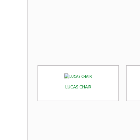
LUCAS CHAIR