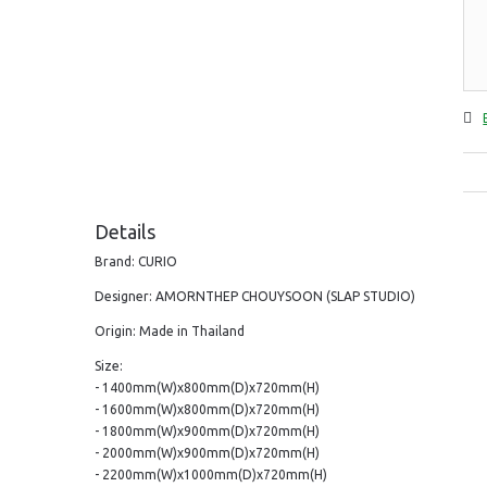
Details
Brand: CURIO
Designer: AMORNTHEP CHOUYSOON (SLAP STUDIO)
Origin: Made in Thailand
Size:
- 1400mm(W)x800mm(D)x720mm(H)
- 1600mm(W)x800mm(D)x720mm(H)
- 1800mm(W)x900mm(D)x720mm(H)
- 2000mm(W)x900mm(D)x720mm(H)
- 2200mm(W)x1000mm(D)x720mm(H)