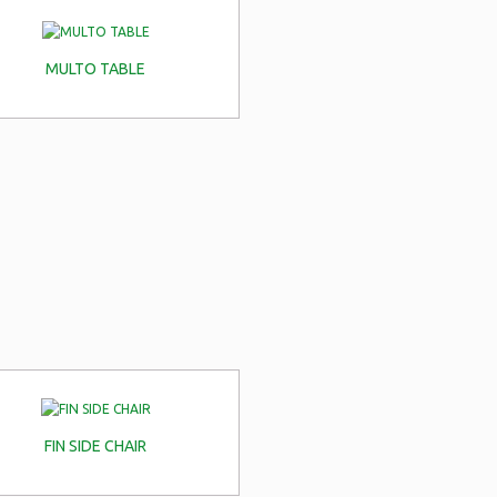
MULTO TABLE
FIN SIDE CHAIR