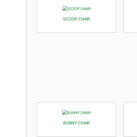
SCOOP CHAIR
BUNNY CHAIR