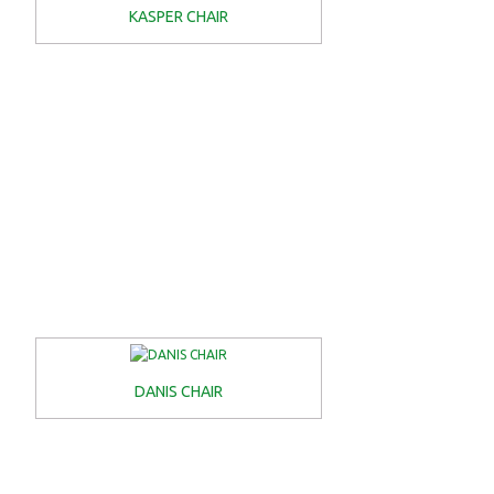
KASPER CHAIR
DANIS CHAIR