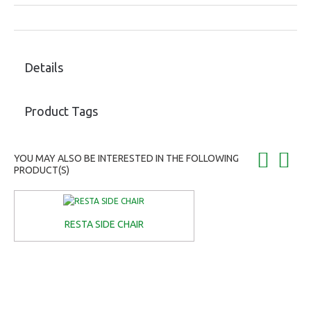
Details
Product Tags
YOU MAY ALSO BE INTERESTED IN THE FOLLOWING
PRODUCT(S)
RESTA SIDE CHAIR