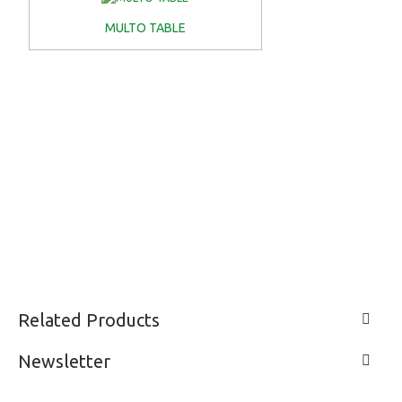
MULTO TABLE
Related Products
Newsletter