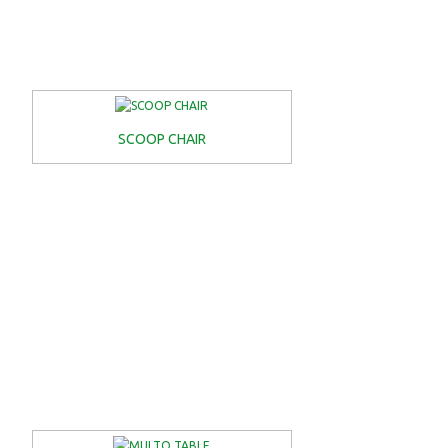
SCOOP CHAIR