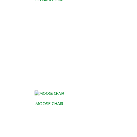
MOOSE CHAIR