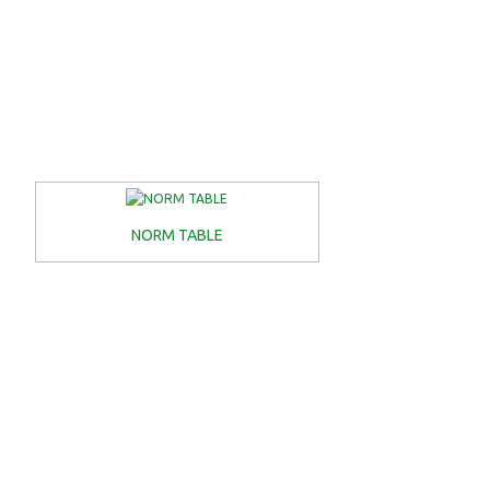
NORM TABLE