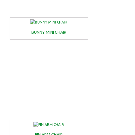
BUNNY MINI CHAIR
FIN ARM CHAIR