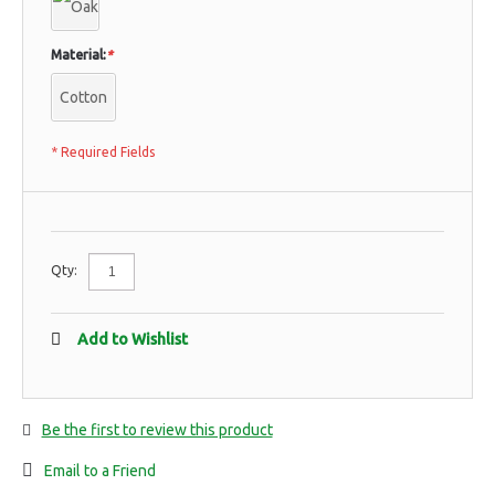
Material:
*
Cotton
* Required Fields
Qty:
Add to Wishlist
Be the first to review this product
Email to a Friend