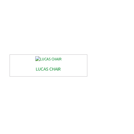
LUCAS CHAIR