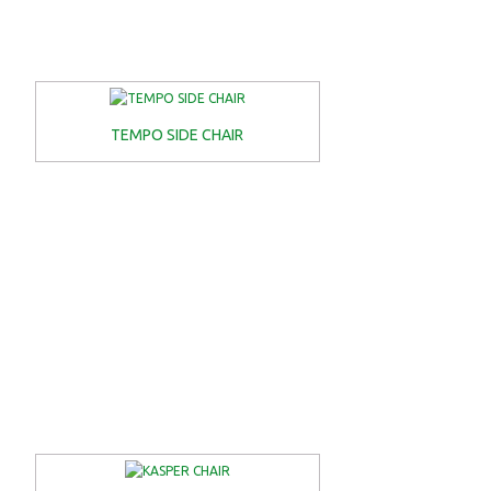
TEMPO SIDE CHAIR