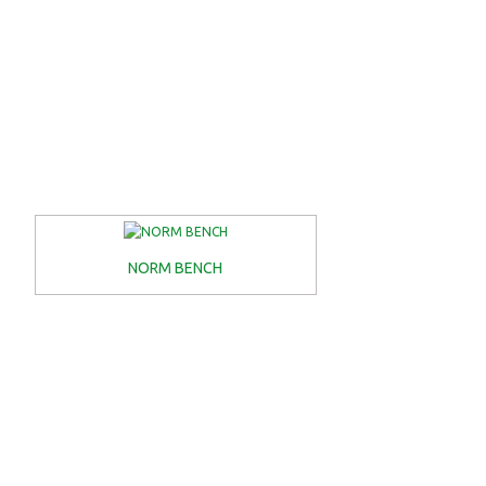
NORM BENCH