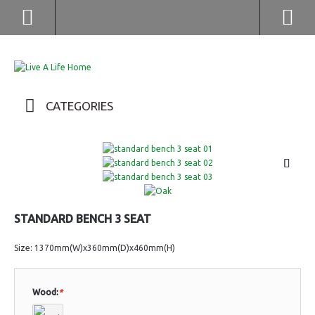
(852) 2976 9799 / 2976 9987
CATEGORIES
STANDARD BENCH 3 SEAT
Size: 1370mm(W)x360mm(D)x460mm(H)
Wood:
*